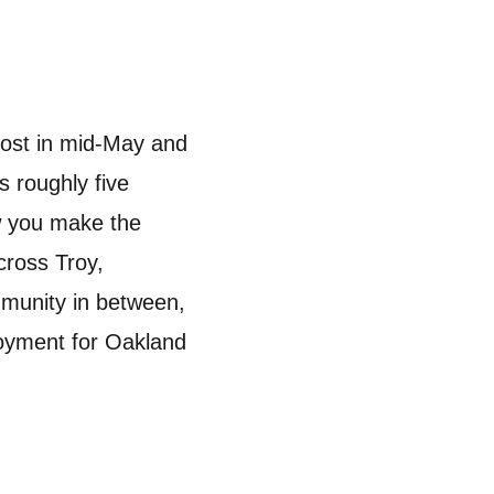
rost in mid-May and
 roughly five
ow you make the
cross Troy,
mmunity in between,
joyment for Oakland