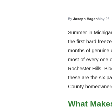
By
Joseph Hagen
May 26,
Summer in Michigan 
the first hard free
months of genuine o
most of every one o
Rochester Hills, Bl
these are the six p
County homeowners
What Makes