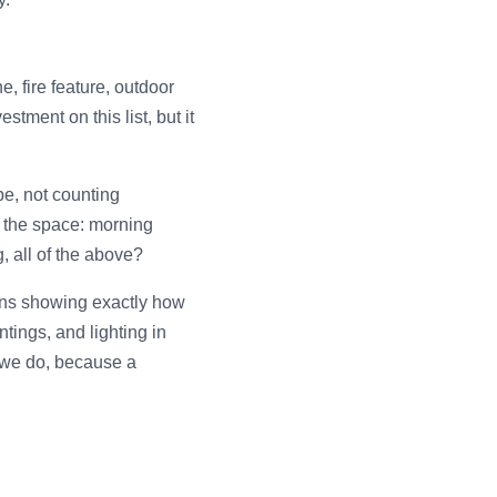
, fire feature, outdoor
stment on this list, but it
pe, not counting
 the space: morning
, all of the above?
ans showing exactly how
tings, and lighting in
g we do, because a