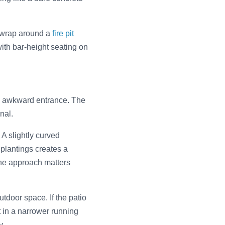
to wrap around a
fire pit
ith bar-height seating on
an awkward entrance. The
nal.
 A slightly curved
 plantings creates a
 the approach matters
tdoor space. If the patio
 in a narrower running
y.