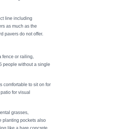
t line including
ters as much as the
d pavers do not offer.
 fence or railing,
5 people without a single
s comfortable to sit on for
patio for visual
mental grasses,
e planting pockets also
ing like a bare concrete