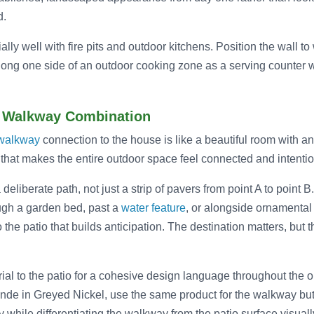
d.
ally well with fire pits and outdoor kitchens. Position the wall 
along one side of an outdoor cooking zone as a serving counter w
d Walkway Combination
walkway
connection to the house is like a beautiful room with 
 that makes the entire outdoor space feel connected and intentio
liberate path, not just a strip of pavers from point A to point B.
ugh a garden bed, past a
water feature
, or alongside ornamental
 the patio that builds anticipation. The destination matters, but
al to the patio for a cohesive design language throughout the ou
de in Greyed Nickel, use the same product for the walkway but
y while differentiating the walkway from the patio surface visuall