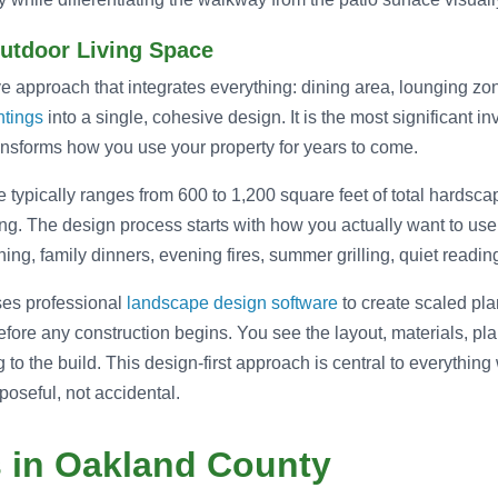
Outdoor Living Space
 approach that integrates everything: dining area, lounging zone
ntings
into a single, cohesive design. It is the most significant inve
transforms how you use your property for years to come.
ce typically ranges from 600 to 1,200 square feet of total hardsca
. The design process starts with how you actually want to use
ing, family dinners, evening fires, summer grilling, quiet reading
ses professional
landscape design software
to create scaled pl
efore any construction begins. You see the layout, materials, plan
 to the build. This design-first approach is central to everythin
oseful, not accidental.
s in Oakland County