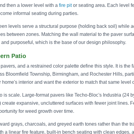
nd then a lower level with a
fire pit
or seating area. Each level fe
ome informal seating during parties.
en levels serve a structural purpose (holding back soil) while 
ies between zones. Matching the wall material to the paver surf
al and purposeful, which is the base of our design philosophy.
ern Patio
pavers, and a restrained color palette define this style. It is the 
oss Bloomfield Township, Birmingham, and Rochester Hills, part
home's interior and want the exterior to match that same level o
 is scale. Large-format pavers like Techo-Bloc's Industria (24 b
 create expansive, uncluttered surfaces with fewer joint lines. 
portunity for weed growth over time.
ard grays, charcoals, and greyed earth tones rather than the tra
th a linear fire feature, built-in bench seating with clean edges, 