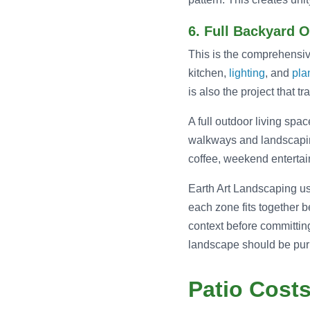
6. Full Backyard 
This is the comprehensive
kitchen,
lighting
, and
pla
is also the project that 
A full outdoor living spa
walkways and landscaping
coffee, weekend entertain
Earth Art Landscaping u
each zone fits together b
context before committing
landscape should be purp
Patio Cost