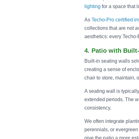
lighting
for a space that 
As
Techo-Pro certified in
collections that are not 
aesthetics: every Techo-B
4. Patio with Built
Built-in seating walls so
creating a sense of encl
chair to store, maintain, 
A seating wall is typicall
extended periods. The wal
consistency.
We often integrate planti
perennials, or evergreen
give the patio a more es