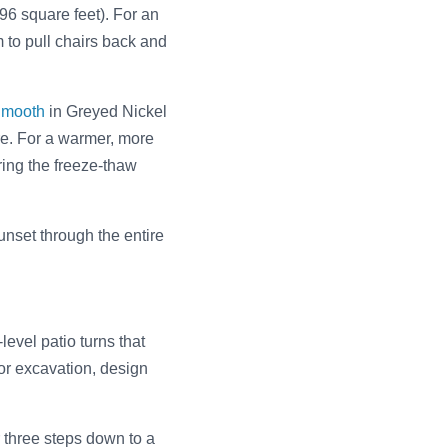
196 square feet). For an
 to pull chairs back and
Smooth
in Greyed Nickel
re. For a warmer, more
ring the freeze-thaw
nset through the entire
evel patio turns that
 or excavation, design
r three steps down to a