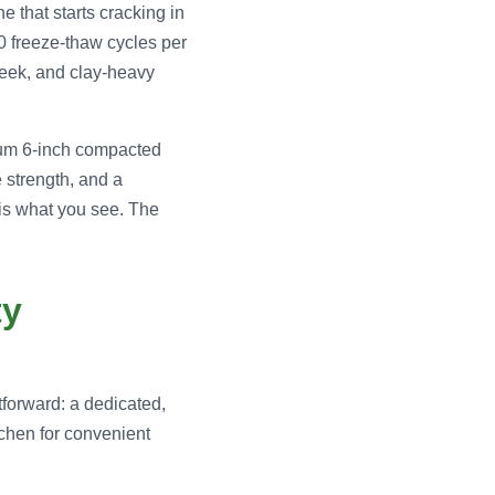
e that starts cracking in
60 freeze-thaw cycles per
week, and clay-heavy
imum 6-inch compacted
 strength, and a
is what you see. The
ty
tforward: a dedicated,
tchen for convenient