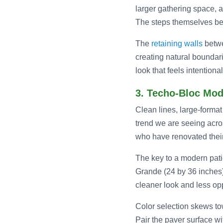
larger gathering space, a
The steps themselves bec
The
retaining walls
betwe
creating natural boundar
look that feels intention
3. Techo-Bloc Mod
Clean lines, large-format 
trend we are seeing acr
who have renovated their 
The key to a modern patio
Grande (24 by 36 inches)
cleaner look and less op
Color selection skews tow
Pair the paver surface wi