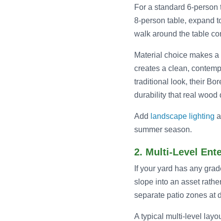
For a standard 6-person ta
8-person table, expand t
walk around the table co
Material choice makes a s
creates a clean, contemp
traditional look, their B
durability that real woo
Add
landscape lighting
a
summer season.
2. Multi-Level Ent
If your yard has any grad
slope into an asset rathe
separate patio zones at d
A typical multi-level lay