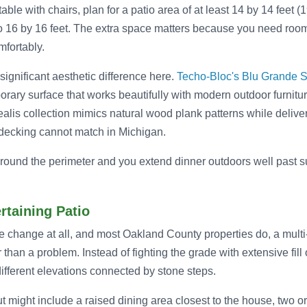
ble with chairs, plan for a patio area of at least 14 by 14 feet (
o 16 by 16 feet. The extra space matters because you need room
mfortably.
ignificant aesthetic difference here.
Techo-Bloc's Blu Grande 
orary surface that works beautifully with modern outdoor furnitu
orealis collection mimics natural wood plank patterns while delive
d decking cannot match in Michigan.
round the perimeter and you extend dinner outdoors well past su
ertaining Patio
e change at all, and most Oakland County properties do, a multi-l
r than a problem. Instead of fighting the grade with extensive fill
ifferent elevations connected by stone steps.
out might include a raised dining area closest to the house, two o