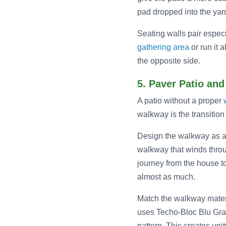
pad dropped into the yar
Seating walls pair especi
gathering area
or run it 
the opposite side.
5. Paver Patio an
A patio without a proper
walkway is the transition
Design the walkway as a de
walkway that winds thro
journey from the house to
almost as much.
Match the walkway materi
uses Techo-Bloc Blu Gran
pattern. This creates unit