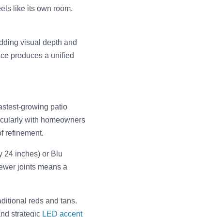
els like its own room.
adding visual depth and
ace produces a unified
fastest-growing patio
icularly with homeowners
f refinement.
y 24 inches) or Blu
Fewer joints means a
ditional reds and tans.
and strategic
LED accent