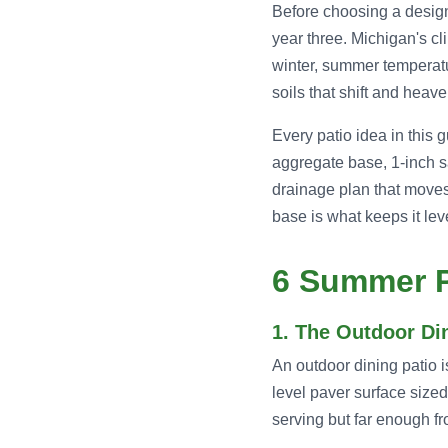
Before choosing a design,
year three. Michigan's cl
winter, summer temperatu
soils that shift and hea
Every patio idea in this
aggregate base, 1-inch s
drainage plan that moves
base is what keeps it lev
6 Summer P
1. The Outdoor D
An outdoor dining patio i
level paver surface sized
serving but far enough fr