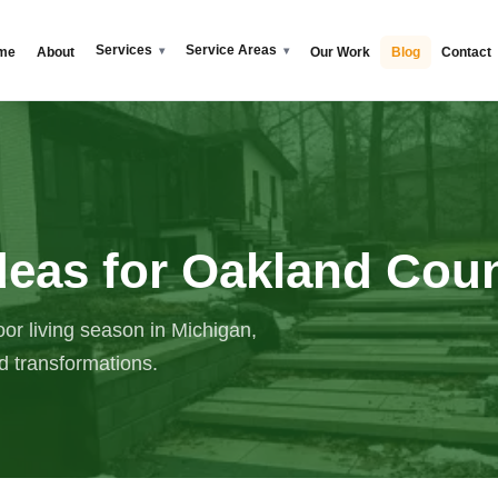
Services
Service Areas
me
About
Our Work
Blog
Contact
deas for Oakland Co
or living season in Michigan,
rd transformations.