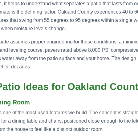
 it helps to understand what separates a patio that lasts from on
imate is the defining factor. Oakland County experiences 40 to 
res that swing from 55 degrees to 95 degrees within a single 
ve when moisture levels change.
 guide assumes proper engineering for these conditions: a min
and leveling course, pavers rated above 8,000 PSI compressive
 water away from the patio surface and your home. The design 
el for decades.
atio Ideas for Oakland Coun
ining Room
s one of the most-used features we build. The concept is straigh
 for a dining table and chairs, positioned close enough to the ki
om the house to feel like a distinct outdoor room.