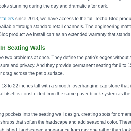
looks stunning during the day and dramatic after dark.
stallers
since 2018, we have access to the full Techo-Bloc produc
available through standard retail channels. The engineering mat
loc product we install carries an extended warranty that standar
-In Seating Walls
lve two problems at once. They define the patio's edges without a
osure and privacy. And they provide permanent seating for 8 to 1
or drag across the patio surface.
y 18 to 22 inches tall with a smooth, overhanging cap stone that i
l itself is constructed from the same paver block system as the 
ng pockets into the seating wall design, creating spots for orna
 shrubs that soften the hardscape and add seasonal color. Thes
tablished, landscaped appearance from day one rather than look