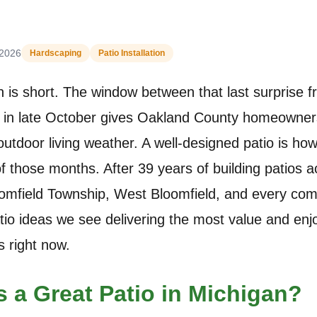
 2026
Hardscaping
Patio Installation
is short. The window between that last surprise f
ze in late October gives Oakland County homeowners
utdoor living weather. A well-designed patio is h
f those months. After 39 years of building patios a
oomfield Township, West Bloomfield, and every co
atio ideas we see delivering the most value and en
 right now.
 a Great Patio in Michigan?