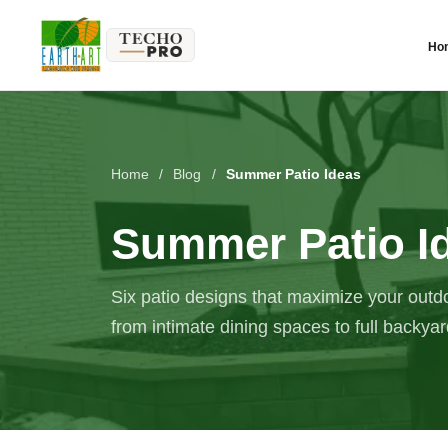
Ho
Home
/
Blog
/
Summer Patio Ideas
Summer Patio I
Six patio designs that maximize your outdo
from intimate dining spaces to full backya