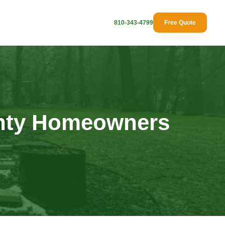
810-343-4799
Free Quote
unty Homeowners