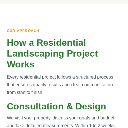
OUR APPROACH
How a Residential
Landscaping Project
Works
Every residential project follows a structured process
that ensures quality results and clear communication
from start to finish.
Consultation & Design
We visit your property, discuss your goals and budget,
and take detailed measurements. Within 1 to 2 weeks,