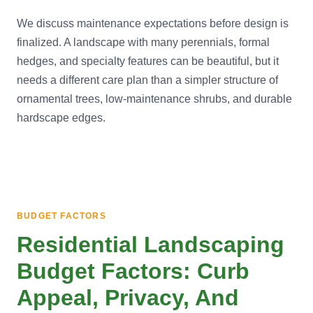
We discuss maintenance expectations before design is
finalized. A landscape with many perennials, formal
hedges, and specialty features can be beautiful, but it
needs a different care plan than a simpler structure of
ornamental trees, low-maintenance shrubs, and durable
hardscape edges.
BUDGET FACTORS
Residential Landscaping
Budget Factors: Curb
Appeal, Privacy, And