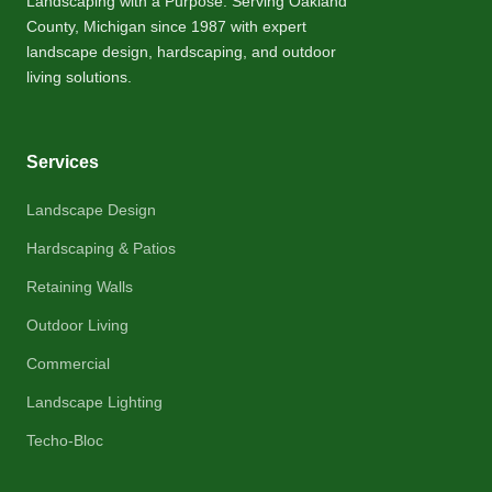
Landscaping with a Purpose. Serving Oakland
County, Michigan since 1987 with expert
landscape design, hardscaping, and outdoor
living solutions.
Services
Landscape Design
Hardscaping & Patios
Retaining Walls
Outdoor Living
Commercial
Landscape Lighting
Techo-Bloc