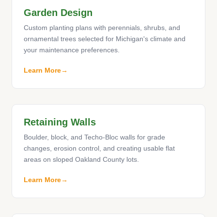
Garden Design
Custom planting plans with perennials, shrubs, and
ornamental trees selected for Michigan's climate and
your maintenance preferences.
Learn More
Retaining Walls
Boulder, block, and Techo-Bloc walls for grade
changes, erosion control, and creating usable flat
areas on sloped Oakland County lots.
Learn More