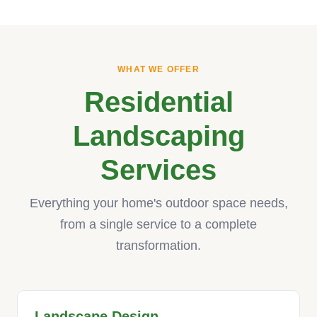
WHAT WE OFFER
Residential
Landscaping
Services
Everything your home's outdoor space needs,
from a single service to a complete
transformation.
Landscape Design