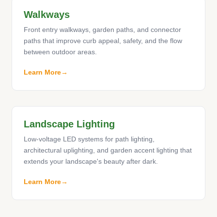
Walkways
Front entry walkways, garden paths, and connector
paths that improve curb appeal, safety, and the flow
between outdoor areas.
Learn More
Landscape Lighting
Low-voltage LED systems for path lighting,
architectural uplighting, and garden accent lighting that
extends your landscape's beauty after dark.
Learn More