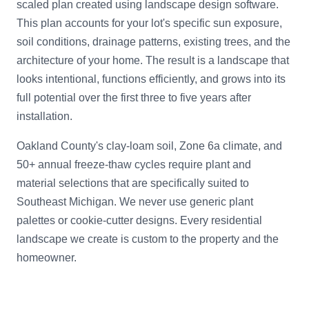
scaled plan created using landscape design software.
This plan accounts for your lot's specific sun exposure,
soil conditions, drainage patterns, existing trees, and the
architecture of your home. The result is a landscape that
looks intentional, functions efficiently, and grows into its
full potential over the first three to five years after
installation.
Oakland County's clay-loam soil, Zone 6a climate, and
50+ annual freeze-thaw cycles require plant and
material selections that are specifically suited to
Southeast Michigan. We never use generic plant
palettes or cookie-cutter designs. Every residential
landscape we create is custom to the property and the
homeowner.