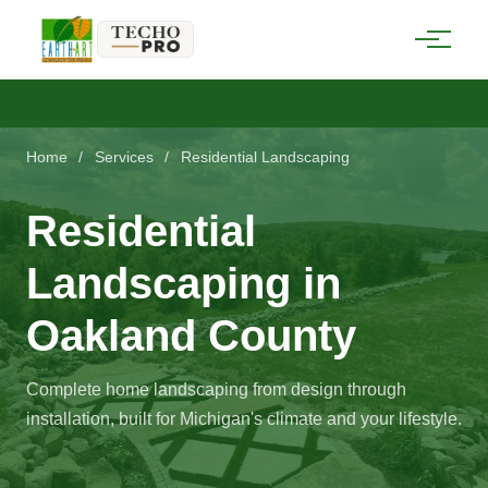
Home
/
Services
/
Residential Landscaping
Residential
Landscaping in
Oakland County
Complete home landscaping from design through
installation, built for Michigan's climate and your lifestyle.