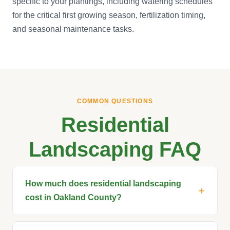
specific to your plantings, including watering schedules
for the critical first growing season, fertilization timing,
and seasonal maintenance tasks.
COMMON QUESTIONS
Residential
Landscaping FAQ
How much does residential landscaping
cost in Oakland County?