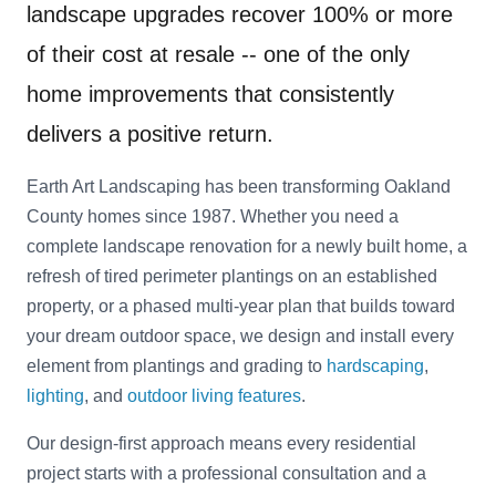
landscape upgrades recover 100% or more
of their cost at resale -- one of the only
home improvements that consistently
delivers a positive return.
Earth Art Landscaping has been transforming Oakland
County homes since 1987. Whether you need a
complete landscape renovation for a newly built home, a
refresh of tired perimeter plantings on an established
property, or a phased multi-year plan that builds toward
your dream outdoor space, we design and install every
element from plantings and grading to
hardscaping
,
lighting
, and
outdoor living features
.
Our design-first approach means every residential
project starts with a professional consultation and a