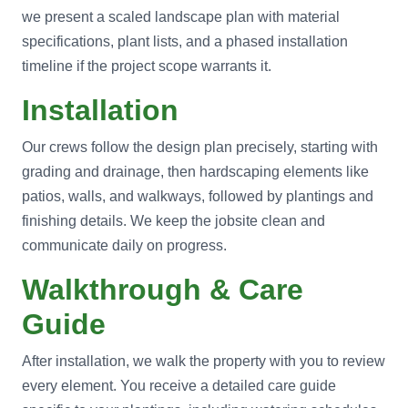
we present a scaled landscape plan with material
specifications, plant lists, and a phased installation
timeline if the project scope warrants it.
Installation
Our crews follow the design plan precisely, starting with
grading and drainage, then hardscaping elements like
patios, walls, and walkways, followed by plantings and
finishing details. We keep the jobsite clean and
communicate daily on progress.
Walkthrough & Care
Guide
After installation, we walk the property with you to review
every element. You receive a detailed care guide