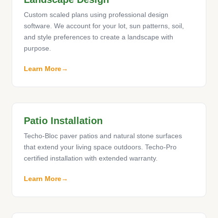
Custom scaled plans using professional design
software. We account for your lot, sun patterns, soil,
and style preferences to create a landscape with
purpose.
Learn More
Patio Installation
Techo-Bloc paver patios and natural stone surfaces
that extend your living space outdoors. Techo-Pro
certified installation with extended warranty.
Learn More