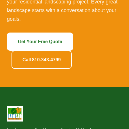
your residential landscaping project. Every great
landscape starts with a conversation about your
goals.
Get Your Free Quote
Call 810-343-4799