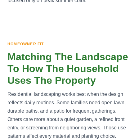
focused only on peak summer color.
HOMEOWNER FIT
Matching The Landscape
To How The Household
Uses The Property
Residential landscaping works best when the design
reflects daily routines. Some families need open lawn,
durable paths, and a patio for frequent gatherings.
Others care more about a quiet garden, a refined front
entry, or screening from neighboring views. Those use
patterns affect every material and planting choice.