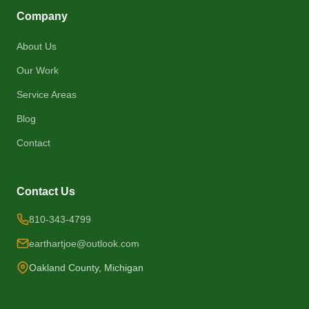
Company
About Us
Our Work
Service Areas
Blog
Contact
Contact Us
810-343-4799
earthartjoe@outlook.com
Oakland County, Michigan