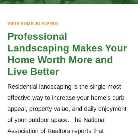
YOUR HOME, ELEVATED
Professional
Landscaping Makes Your
Home Worth More and
Live Better
Residential landscaping is the single most
effective way to increase your home's curb
appeal, property value, and daily enjoyment
of your outdoor space. The National
Association of Realtors reports that