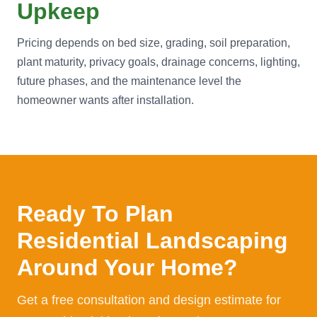
Upkeep
Pricing depends on bed size, grading, soil preparation,
plant maturity, privacy goals, drainage concerns, lighting,
future phases, and the maintenance level the
homeowner wants after installation.
Ready To Plan
Residential Landscaping
Around Your Home?
Get a free consultation and design estimate for