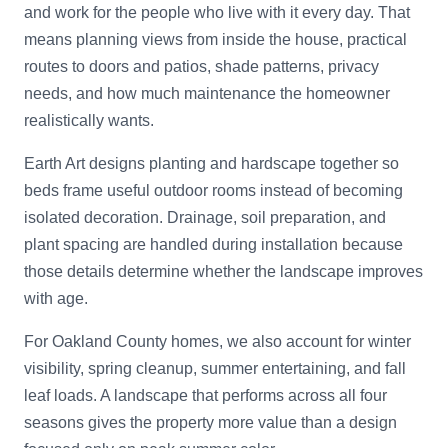
and work for the people who live with it every day. That
means planning views from inside the house, practical
routes to doors and patios, shade patterns, privacy
needs, and how much maintenance the homeowner
realistically wants.
Earth Art designs planting and hardscape together so
beds frame useful outdoor rooms instead of becoming
isolated decoration. Drainage, soil preparation, and
plant spacing are handled during installation because
those details determine whether the landscape improves
with age.
For Oakland County homes, we also account for winter
visibility, spring cleanup, summer entertaining, and fall
leaf loads. A landscape that performs across all four
seasons gives the property more value than a design