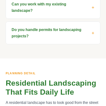
Can you work with my existing
landscape?
Do you handle permits for landscaping
projects?
PLANNING DETAIL
Residential Landscaping
That Fits Daily Life
A residential landscape has to look good from the street