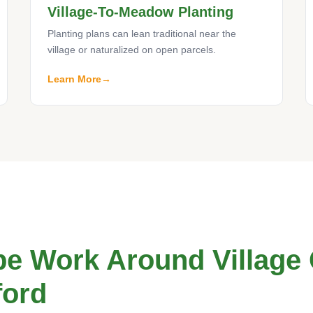
Village-To-Meadow Planting
Planting plans can lean traditional near the
village or naturalized on open parcels.
Learn More
e Work Around Village
ford