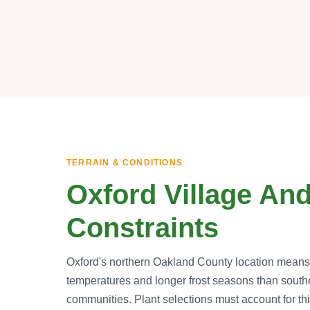
TERRAIN & CONDITIONS
Oxford Village And
Constraints
Oxford's northern Oakland County location means s
temperatures and longer frost seasons than sout
communities. Plant selections must account for thi