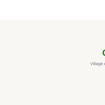
Village