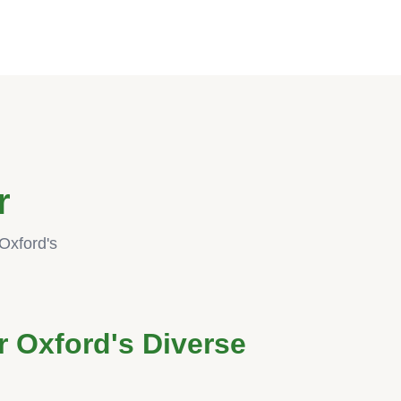
r
Oxford's
r Oxford's Diverse