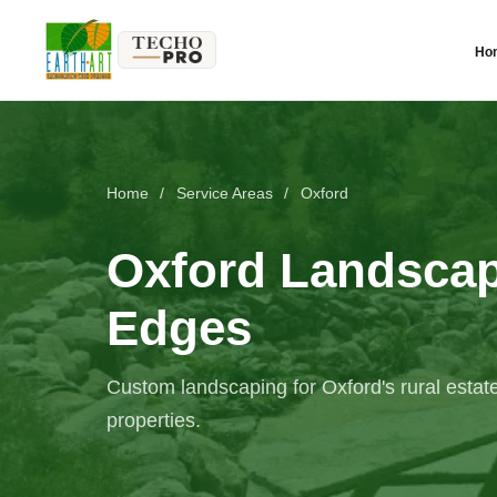
Ho
Home
/
Service Areas
/
Oxford
Oxford Landscapi
Edges
Custom landscaping for Oxford's rural estate
properties.