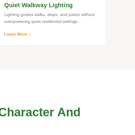
Quiet Walkway Lighting
Lighting guides walks, steps, and patios without
overpowering quiet residential settings.
Learn More
 Character And