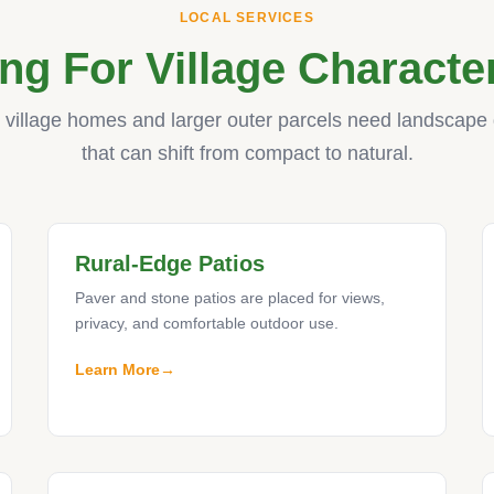
LOCAL SERVICES
ng For Village Characte
c village homes and larger outer parcels need landscape
that can shift from compact to natural.
Rural-Edge Patios
Paver and stone patios are placed for views,
privacy, and comfortable outdoor use.
Learn More