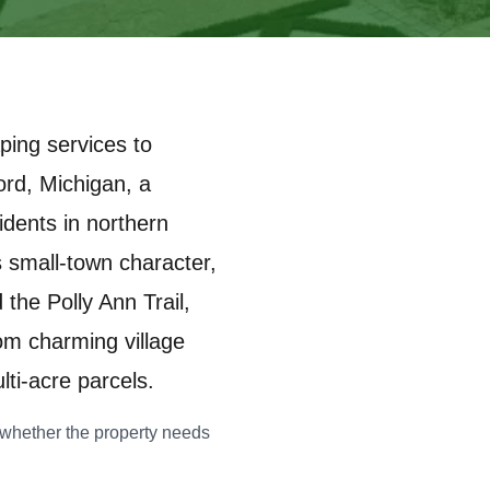
ping services to
ord, Michigan, a
dents in northern
 small-town character,
the Polly Ann Trail,
om charming village
ti-acre parcels.
fy whether the property needs