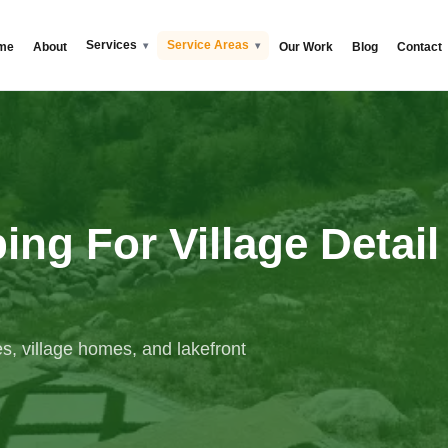
Services
Service Areas
me
About
Our Work
Blog
Contact
ng For Village Detail
s, village homes, and lakefront