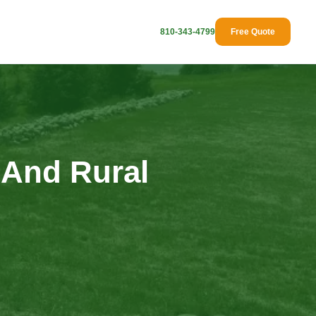
810-343-4799
Free Quote
 And Rural