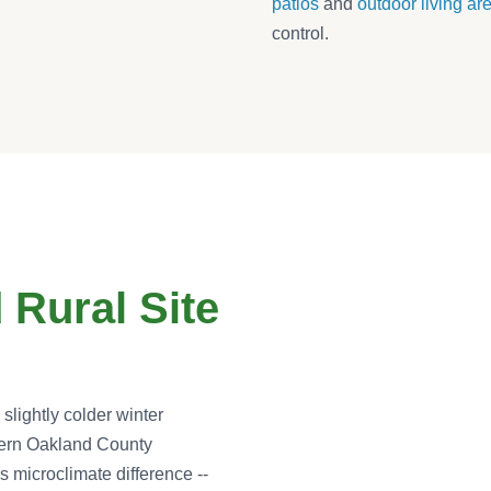
patios
and
outdoor living ar
control.
 Rural Site
lightly colder winter
hern Oakland County
s microclimate difference --