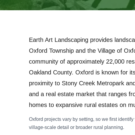
Earth Art Landscaping provides landsca
Oxford Township and the Village of Oxf
community of approximately 22,000 resi
Oakland County. Oxford is known for its
proximity to Stony Creek Metropark and 
and a real estate market that ranges fr
homes to expansive rural estates on mul
Oxford projects vary by setting, so we first identi
village-scale detail or broader rural planning.