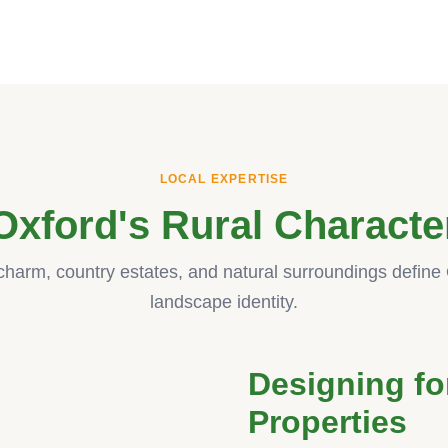
LOCAL EXPERTISE
Oxford's Rural Characte
 charm, country estates, and natural surroundings define 
landscape identity.
Designing fo
Properties