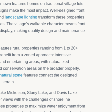
wntown features homes on traditional village lots
igns make the most impact. Well-designed front
and
landscape lighting
transform these properties
s. The village's walkable character means front
display, making quality design and maintenance
tures rural properties ranging from 1 to 20+
benefit from a zoned approach: intensive
nd entertaining areas, with naturalized
d conservation areas on the broader property.
natural stone
features connect the designed
 terrain.
Lake Mickelson, Stony Lake, and Davis Lake
r views with the challenges of shoreline
e properties to maximize water enjoyment from