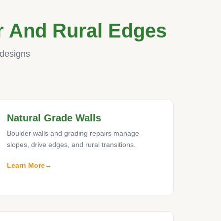
r And Rural Edges
 designs
Natural Grade Walls
Boulder walls and grading repairs manage
slopes, drive edges, and rural transitions.
Learn More