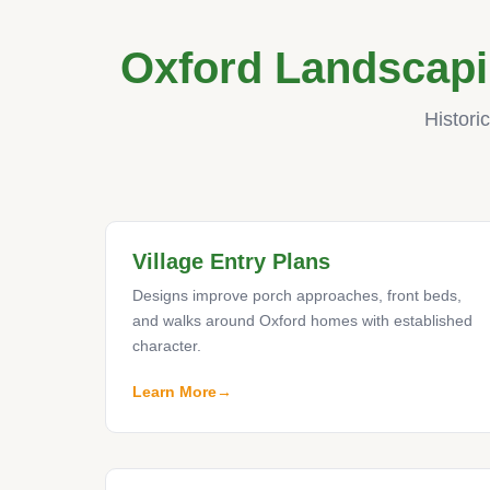
Oxford Landscapi
Histori
Village Entry Plans
Designs improve porch approaches, front beds,
and walks around Oxford homes with established
character.
Learn More