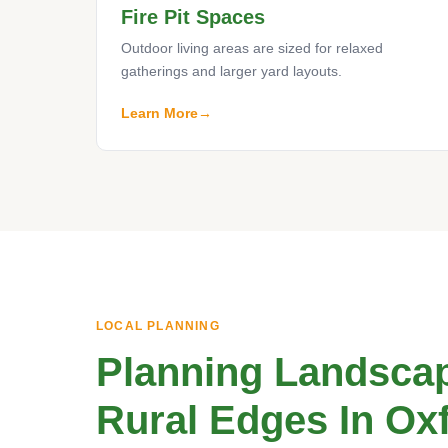
Fire Pit Spaces
Outdoor living areas are sized for relaxed
gatherings and larger yard layouts.
Learn More
LOCAL PLANNING
Planning Landscap
Rural Edges In Ox