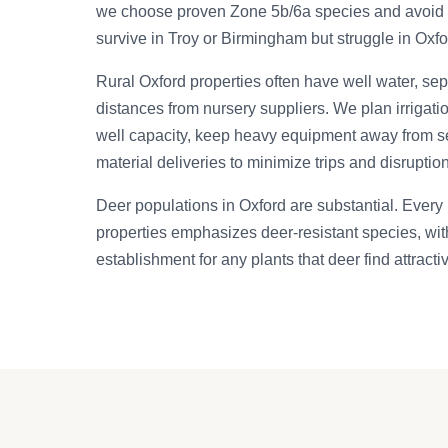
we choose proven Zone 5b/6a species and avoid m
survive in Troy or Birmingham but struggle in Oxfo
Rural Oxford properties often have well water, se
distances from nursery suppliers. We plan irrigati
well capacity, keep heavy equipment away from se
material deliveries to minimize trips and disruption
Deer populations in Oxford are substantial. Every 
properties emphasizes deer-resistant species, wit
establishment for any plants that deer find attracti