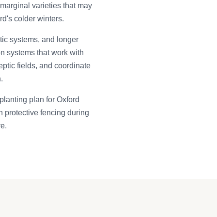
arginal varieties that may
rd's colder winters.
ptic systems, and longer
on systems that work with
ptic fields, and coordinate
.
planting plan for Oxford
h protective fencing during
ve.