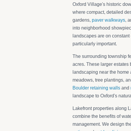
Oxford Village's historic do
where compact, detailed des
gardens,
paver walkways
, 
into neighborhood showpiece
landscapes are on constant 
particularly important.
The surrounding township fea
acres. These larger estates 
landscaping near the home a
meadows, tree plantings, an
Boulder retaining walls
and
landscape to Oxford's natural
Lakefront properties along 
combine the benefits of wate
management. We design thes