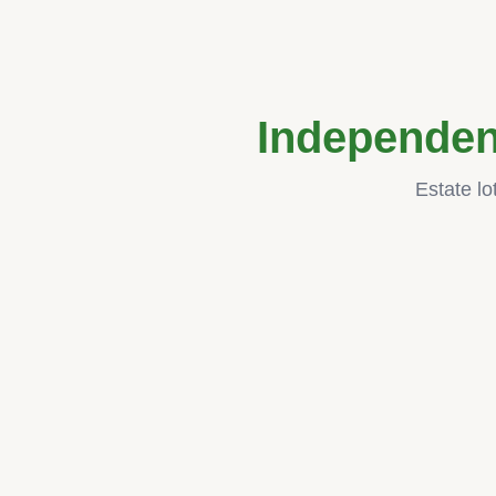
Independen
Estate lo