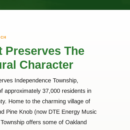
ACH
t Preserves The
ral Character
serves Independence Township,
f approximately 37,000 residents in
y. Home to the charming village of
and Pine Knob (now DTE Energy Music
 Township offers some of Oakland