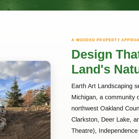
A WOODED PROPERTY APPRO
Design Tha
Land's Natu
Earth Art Landscaping 
Michigan, a community o
northwest Oakland Count
Clarkston, Deer Lake, 
Theatre), Independence