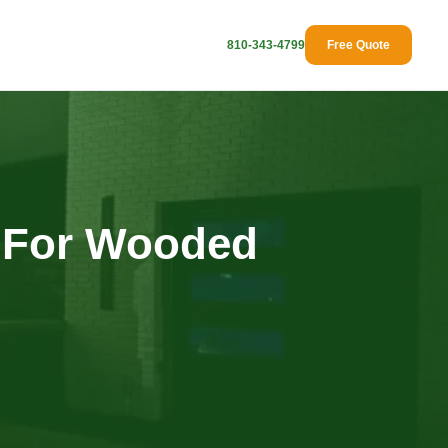
810-343-4799
Free Quote
 For Wooded