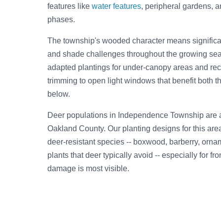
features like
water features
, peripheral gardens, 
phases.
The township's wooded character means significan
and shade challenges throughout the growing se
adapted plantings for under-canopy areas and re
trimming to open light windows that benefit both t
below.
Deer populations in Independence Township are 
Oakland County. Our planting designs for this are
deer-resistant species -- boxwood, barberry, orna
plants that deer typically avoid -- especially for f
damage is most visible.