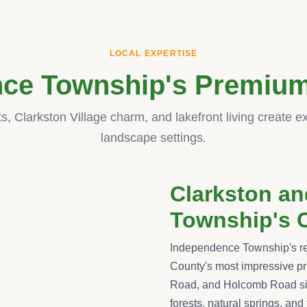
LOCAL EXPERTISE
ce Township's Premium
ts, Clarkston Village charm, and lakefront living create e
landscape settings.
Clarkston a
Township's 
Independence Township's re
County's most impressive pr
Road, and Holcomb Road sit
forests, natural springs, and