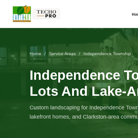
Ho
Home
/
Service Areas
/
Independence Township
Independence T
Lots And Lake-A
Custom landscaping for Independence Townsh
lakefront homes, and Clarkston-area commun