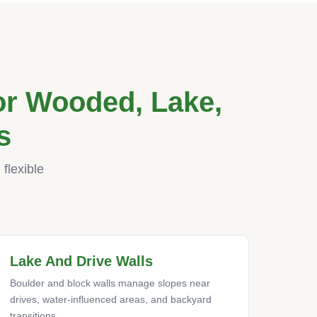
r Wooded, Lake,
s
flexible
Lake And Drive Walls
Boulder and block walls manage slopes near
drives, water-influenced areas, and backyard
transitions.