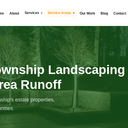
Services
Service Areas
me
About
Our Work
Blog
Contact
ownship Landscaping
rea Runoff
ip's estate properties,
ities.