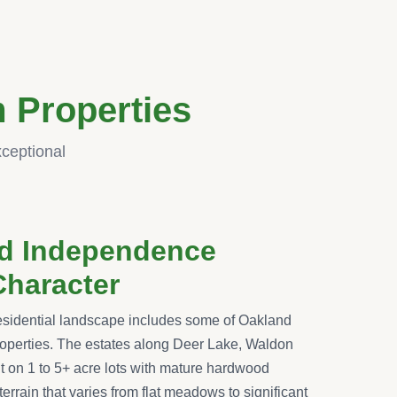
 Properties
xceptional
nd Independence
Character
sidential landscape includes some of Oakland
operties. The estates along Deer Lake, Waldon
 on 1 to 5+ acre lots with mature hardwood
 terrain that varies from flat meadows to significant