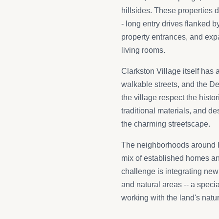
hillsides. These properties 
- long entry drives flanked 
property entrances, and ex
living rooms.
Clarkston Village itself has 
walkable streets, and the D
the village respect the histo
traditional materials, and d
the charming streetscape.
The neighborhoods around 
mix of established homes an
challenge is integrating ne
and natural areas -- a speci
working with the land's natur