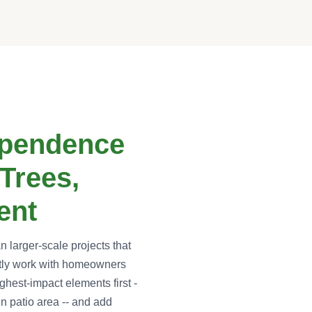
ependence
Trees,
ent
larger-scale projects that
ntly work with homeowners
ighest-impact elements first -
in patio area -- and add