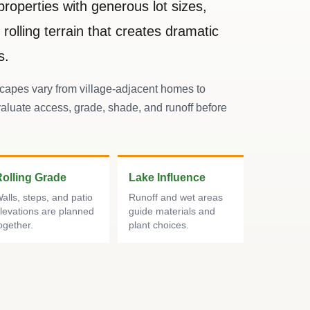
properties with generous lot sizes,
rolling terrain that creates dramatic
s.
apes vary from village-adjacent homes to
aluate access, grade, shade, and runoff before
Rolling Grade
Lake Influence
alls, steps, and patio
Runoff and wet areas
levations are planned
guide materials and
ogether.
plant choices.