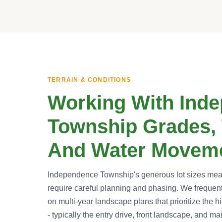
TERRAIN & CONDITIONS
Working With Ind
Township Grades, 
And Water Movem
Independence Township's generous lot sizes mean 
require careful planning and phasing. We freque
on multi-year landscape plans that prioritize the h
- typically the entry drive, front landscape, and ma