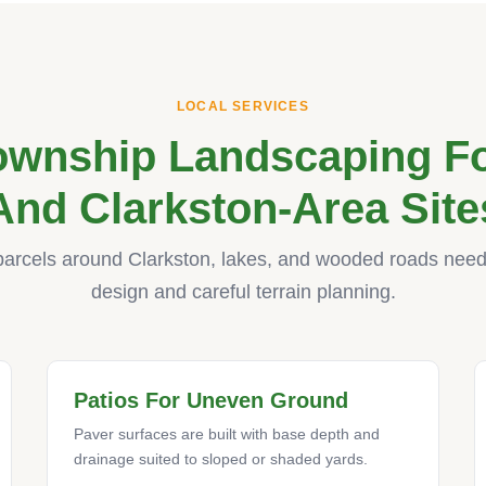
LOCAL SERVICES
ownship Landscaping Fo
And Clarkston-Area Site
parcels around Clarkston, lakes, and wooded roads need 
design and careful terrain planning.
Patios For Uneven Ground
Paver surfaces are built with base depth and
drainage suited to sloped or shaded yards.