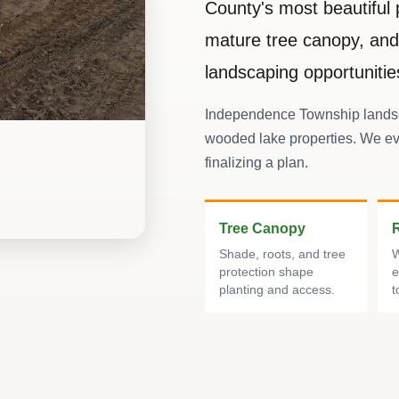
County's most beautiful 
mature tree canopy, and 
landscaping opportunitie
Independence Township landsc
wooded lake properties. We ev
finalizing a plan.
Tree Canopy
Shade, roots, and tree
W
protection shape
e
planting and access.
t