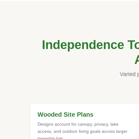
Independence T
Varied 
Wooded Site Plans
Designs account for canopy, privacy, lake
access, and outdoor living goals across larger
township lots.