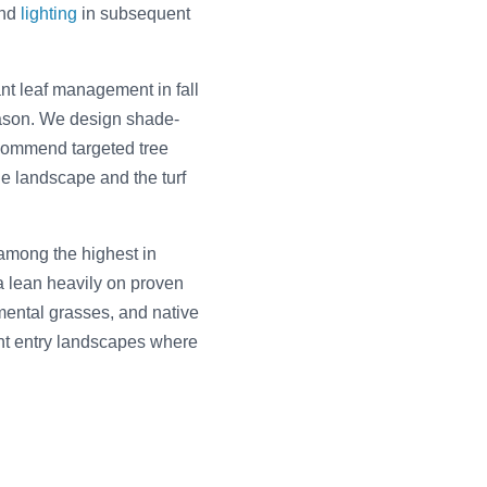
and
lighting
in subsequent
t leaf management in fall
ason. We design shade-
commend targeted tree
he landscape and the turf
among the highest in
a lean heavily on proven
mental grasses, and native
ront entry landscapes where