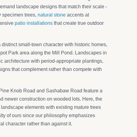
demand landscape designs that match their scale -
by specimen trees,
natural stone
accents at
pansive
patio installations
that create true outdoor
a distinct small-town character with historic homes,
epot Park area along the Mill Pond. Landscapes in
ric architecture with period-appropriate plantings,
esigns that complement rather than compete with
Pine Knob Road and Sashabaw Road feature a
d newer construction on wooded lots. Here, the
w landscape elements with existing mature trees
alty of ours since our philosophy emphasizes
al character rather than against it.