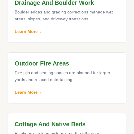
Drainage And Boulder Work
Boulder edges and grading corrections manage wet
areas, slopes, and driveway transitions.
Learn More
Outdoor Fire Areas
Fire pits and seating spaces are planned for larger
yards and relaxed entertaining.
Learn More
Cottage And Native Beds
Plantings can lean historic near the village or