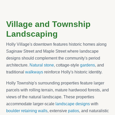
Village and Township
Landscaping
Holly Village's downtown features historic homes along
Saginaw Street and Maple Street where landscape
designs should complement the community's period
architecture.
Natural stone
, cottage-style
gardens
, and
traditional
walkways
reinforce Holly's historic identity.
Holly Township's surrounding properties feature larger
parcels with rolling terrain, mature hardwood forests, and
views of the natural landscape. These properties
accommodate larger-scale
landscape designs
with
boulder retaining walls
, extensive
patios
, and naturalistic