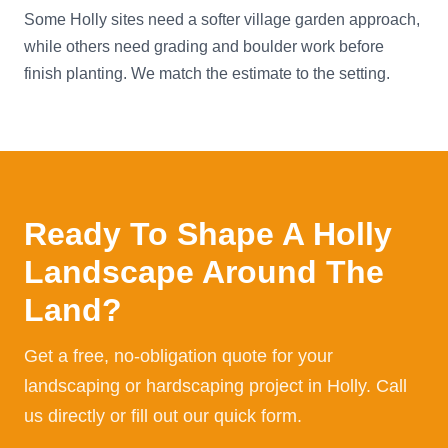
Some Holly sites need a softer village garden approach,
while others need grading and boulder work before
finish planting. We match the estimate to the setting.
Ready To Shape A Holly
Landscape Around The
Land?
Get a free, no-obligation quote for your
landscaping or hardscaping project in Holly. Call
us directly or fill out our quick form.