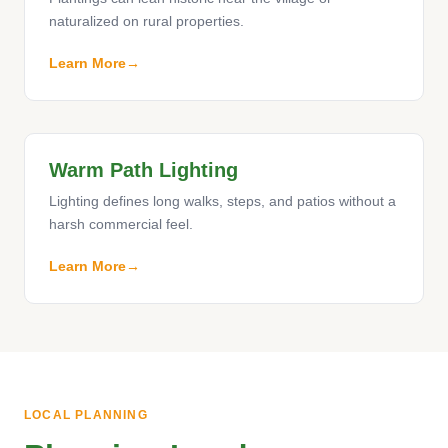
naturalized on rural properties.
Learn More
Warm Path Lighting
Lighting defines long walks, steps, and patios without a
harsh commercial feel.
Learn More
LOCAL PLANNING