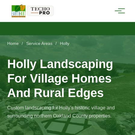
Home
/
Service Areas
/
Holly
Holly Landscaping
For Village Homes
And Rural Edges
Custom landscaping for Holly's historic village and
surrounding northern Oakland County properties.