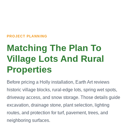
PROJECT PLANNING
Matching The Plan To
Village Lots And Rural
Properties
Before pricing a Holly installation, Earth Art reviews
historic village blocks, rural-edge lots, spring wet spots,
driveway access, and snow storage. Those details guide
excavation, drainage stone, plant selection, lighting
routes, and protection for turf, pavement, trees, and
neighboring surfaces.