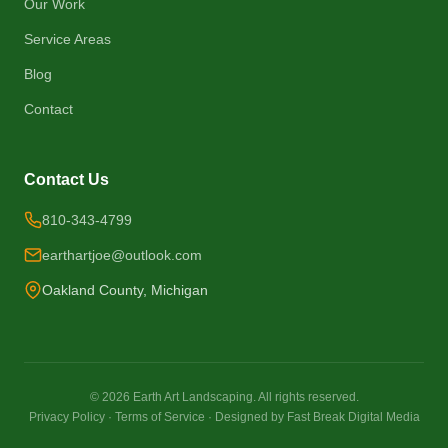
Our Work
Service Areas
Blog
Contact
Contact Us
810-343-4799
earthartjoe@outlook.com
Oakland County, Michigan
©
2026
Earth Art Landscaping. All rights reserved.
Privacy Policy
·
Terms of Service
·
Designed by Fast Break Digital Media