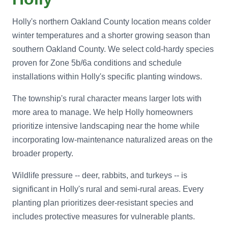
Holly's northern Oakland County location means colder
winter temperatures and a shorter growing season than
southern Oakland County. We select cold-hardy species
proven for Zone 5b/6a conditions and schedule
installations within Holly's specific planting windows.
The township's rural character means larger lots with
more area to manage. We help Holly homeowners
prioritize intensive landscaping near the home while
incorporating low-maintenance naturalized areas on the
broader property.
Wildlife pressure -- deer, rabbits, and turkeys -- is
significant in Holly's rural and semi-rural areas. Every
planting plan prioritizes deer-resistant species and
includes protective measures for vulnerable plants.