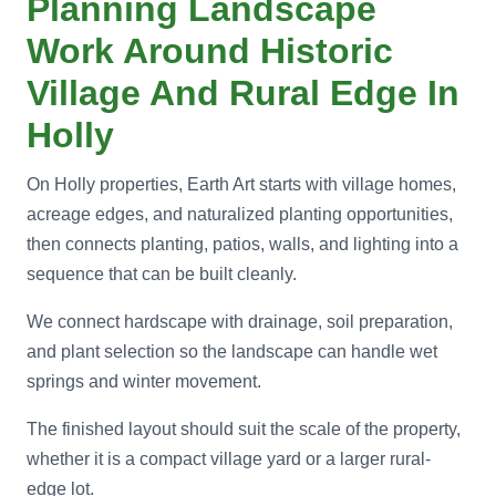
Planning Landscape
Work Around Historic
Village And Rural Edge In
Holly
On Holly properties, Earth Art starts with village homes,
acreage edges, and naturalized planting opportunities,
then connects planting, patios, walls, and lighting into a
sequence that can be built cleanly.
We connect hardscape with drainage, soil preparation,
and plant selection so the landscape can handle wet
springs and winter movement.
The finished layout should suit the scale of the property,
whether it is a compact village yard or a larger rural-
edge lot.