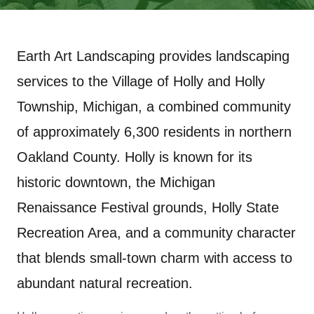
Earth Art Landscaping provides landscaping
services to the Village of Holly and Holly
Township, Michigan, a combined community
of approximately 6,300 residents in northern
Oakland County. Holly is known for its
historic downtown, the Michigan
Renaissance Festival grounds, Holly State
Recreation Area, and a community character
that blends small-town charm with access to
abundant natural recreation.