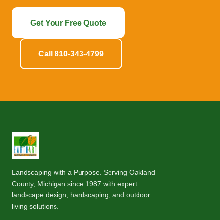
Get Your Free Quote
Call 810-343-4799
Landscaping with a Purpose. Serving Oakland
County, Michigan since 1987 with expert
landscape design, hardscaping, and outdoor
living solutions.