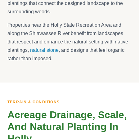
plantings that connect the designed landscape to the
surrounding woods.
Properties near the Holly State Recreation Area and
along the Shiawassee River benefit from landscapes
that respect and enhance the natural setting with native
plantings,
natural stone
, and designs that feel organic
rather than imposed.
TERRAIN & CONDITIONS
Acreage Drainage, Scale,
And Natural Planting In
Holly