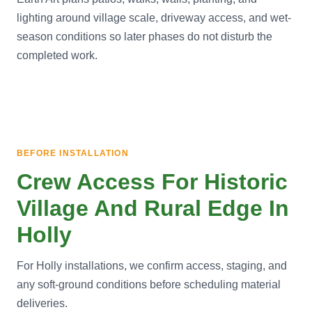
lighting around village scale, driveway access, and wet-
season conditions so later phases do not disturb the
completed work.
BEFORE INSTALLATION
Crew Access For Historic
Village And Rural Edge In
Holly
For Holly installations, we confirm access, staging, and
any soft-ground conditions before scheduling material
deliveries.