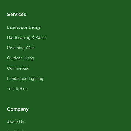
Services
Landscape Design
Hardscaping & Patios
Retaining Walls
Outdoor Living
Commercial
Landscape Lighting
Techo-Bloc
Company
About Us