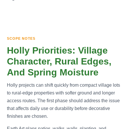
SCOPE NOTES
Holly Priorities: Village
Character, Rural Edges,
And Spring Moisture
Holly projects can shift quickly from compact village lots
to rural-edge properties with softer ground and longer
access routes. The first phase should address the issue
that affects daily use or durability before decorative
finishes are chosen.
Earth Art plans patios, walks, walls, planting, and