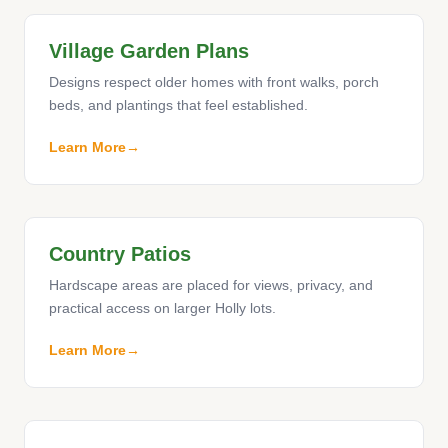
Village Garden Plans
Designs respect older homes with front walks, porch
beds, and plantings that feel established.
Learn More
Country Patios
Hardscape areas are placed for views, privacy, and
practical access on larger Holly lots.
Learn More