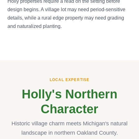
Holly properties require a read on the setting before
design begins. A village lot may need period-sensitive
details, while a rural edge property may need grading
and naturalized planting.
LOCAL EXPERTISE
Holly's Northern
Character
Historic village charm meets Michigan's natural
landscape in northern Oakland County.