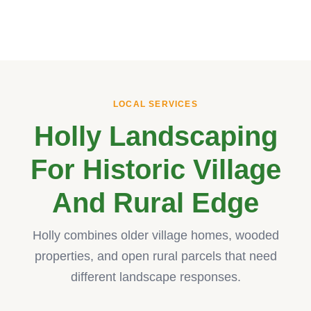
LOCAL SERVICES
Holly Landscaping
For Historic Village
And Rural Edge
Holly combines older village homes, wooded
properties, and open rural parcels that need
different landscape responses.