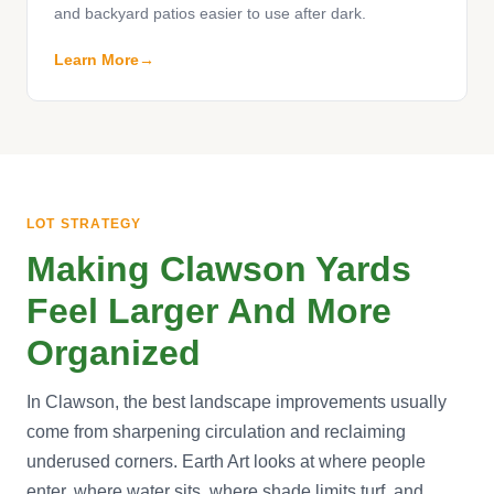
and backyard patios easier to use after dark.
Learn More
LOT STRATEGY
Making Clawson Yards
Feel Larger And More
Organized
In Clawson, the best landscape improvements usually
come from sharpening circulation and reclaiming
underused corners. Earth Art looks at where people
enter, where water sits, where shade limits turf, and