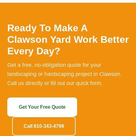
Ready To Make A
Clawson Yard Work Better
Every Day?
Get a free, no-obligation quote for your
landscaping or hardscaping project in Clawson.
Call us directly or fill out our quick form.
Get Your Free Quote
Call 810-343-4799