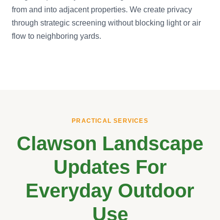
from and into adjacent properties. We create privacy
through strategic screening without blocking light or air
flow to neighboring yards.
PRACTICAL SERVICES
Clawson Landscape
Updates For
Everyday Outdoor
Use