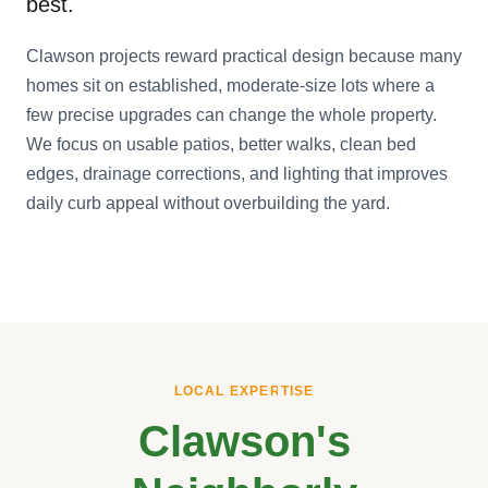
best.
Clawson projects reward practical design because many
homes sit on established, moderate-size lots where a
few precise upgrades can change the whole property.
We focus on usable patios, better walks, clean bed
edges, drainage corrections, and lighting that improves
daily curb appeal without overbuilding the yard.
LOCAL EXPERTISE
Clawson's