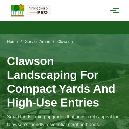
Home
/
Service Areas
/
Clawson
Clawson
Landscaping For
Compact Yards And
High-Use Entries
Smart landscaping upgrades that boost curb appeal for
Clawson's friendly residential neighborhoods.