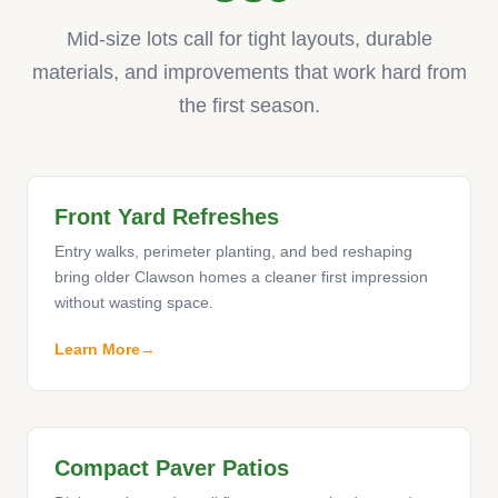
Mid-size lots call for tight layouts, durable
materials, and improvements that work hard from
the first season.
Front Yard Refreshes
Entry walks, perimeter planting, and bed reshaping
bring older Clawson homes a cleaner first impression
without wasting space.
Learn More
Compact Paver Patios