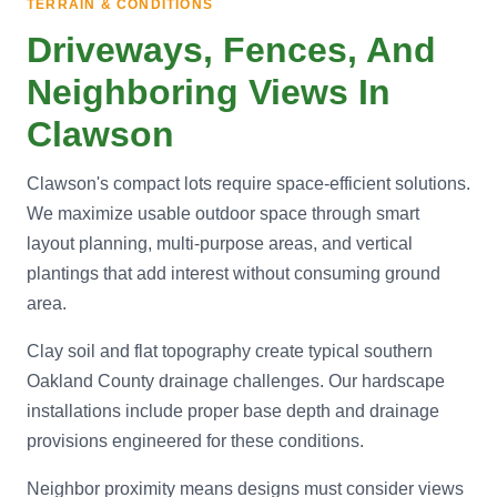
TERRAIN & CONDITIONS
Driveways, Fences, And
Neighboring Views In
Clawson
Clawson's compact lots require space-efficient solutions.
We maximize usable outdoor space through smart
layout planning, multi-purpose areas, and vertical
plantings that add interest without consuming ground
area.
Clay soil and flat topography create typical southern
Oakland County drainage challenges. Our hardscape
installations include proper base depth and drainage
provisions engineered for these conditions.
Neighbor proximity means designs must consider views