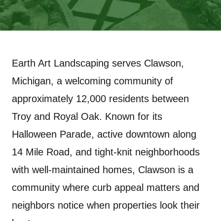
Earth Art Landscaping serves Clawson,
Michigan, a welcoming community of
approximately 12,000 residents between
Troy and Royal Oak. Known for its
Halloween Parade, active downtown along
14 Mile Road, and tight-knit neighborhoods
with well-maintained homes, Clawson is a
community where curb appeal matters and
neighbors notice when properties look their