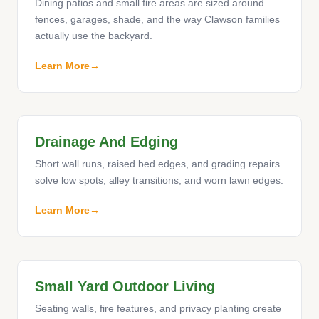
Dining patios and small fire areas are sized around
fences, garages, shade, and the way Clawson families
actually use the backyard.
Learn More
Drainage And Edging
Short wall runs, raised bed edges, and grading repairs
solve low spots, alley transitions, and worn lawn edges.
Learn More
Small Yard Outdoor Living
Seating walls, fire features, and privacy planting create