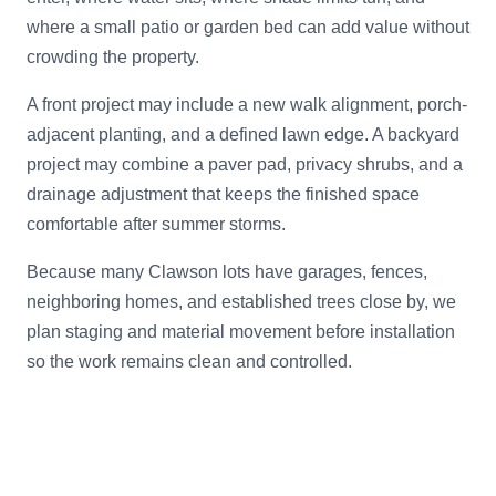
where a small patio or garden bed can add value without
crowding the property.
A front project may include a new walk alignment, porch-
adjacent planting, and a defined lawn edge. A backyard
project may combine a paver pad, privacy shrubs, and a
drainage adjustment that keeps the finished space
comfortable after summer storms.
Because many Clawson lots have garages, fences,
neighboring homes, and established trees close by, we
plan staging and material movement before installation
so the work remains clean and controlled.