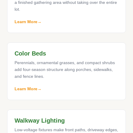
a finished gathering area without taking over the entire
lot.
Learn More
Color Beds
Perennials, ornamental grasses, and compact shrubs
add four-season structure along porches, sidewalks,
and fence lines.
Learn More
Walkway Lighting
Low-voltage fixtures make front paths, driveway edges,