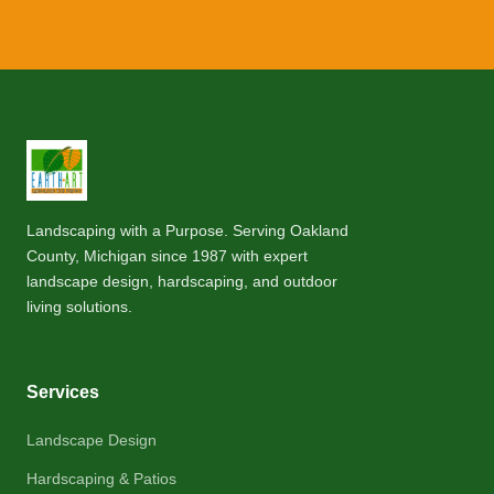
Landscaping with a Purpose. Serving Oakland
County, Michigan since 1987 with expert
landscape design, hardscaping, and outdoor
living solutions.
Services
Landscape Design
Hardscaping & Patios