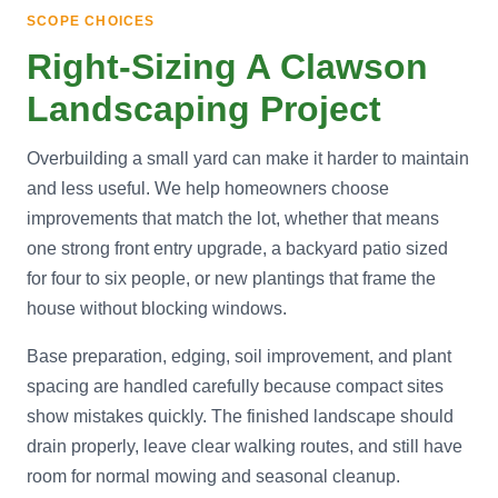
SCOPE CHOICES
Right-Sizing A Clawson
Landscaping Project
Overbuilding a small yard can make it harder to maintain
and less useful. We help homeowners choose
improvements that match the lot, whether that means
one strong front entry upgrade, a backyard patio sized
for four to six people, or new plantings that frame the
house without blocking windows.
Base preparation, edging, soil improvement, and plant
spacing are handled carefully because compact sites
show mistakes quickly. The finished landscape should
drain properly, leave clear walking routes, and still have
room for normal mowing and seasonal cleanup.