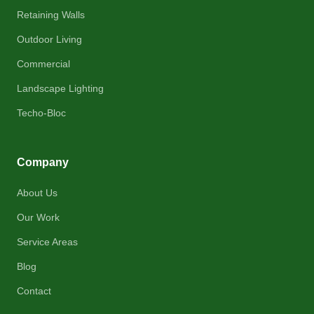
Retaining Walls
Outdoor Living
Commercial
Landscape Lighting
Techo-Bloc
Company
About Us
Our Work
Service Areas
Blog
Contact