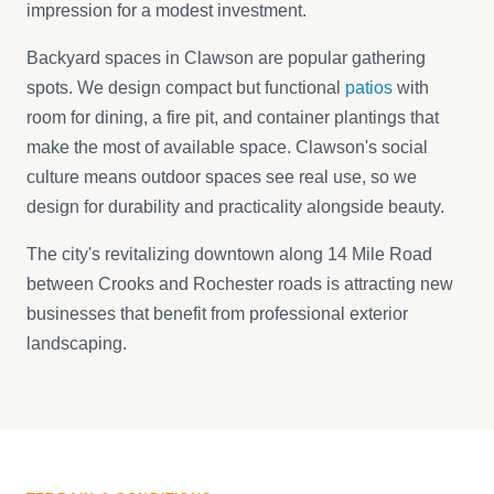
impression for a modest investment.
Backyard spaces in Clawson are popular gathering
spots. We design compact but functional
patios
with
room for dining, a fire pit, and container plantings that
make the most of available space. Clawson's social
culture means outdoor spaces see real use, so we
design for durability and practicality alongside beauty.
The city's revitalizing downtown along 14 Mile Road
between Crooks and Rochester roads is attracting new
businesses that benefit from professional exterior
landscaping.