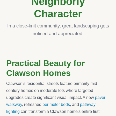
Neighborly
Character
In a close-knit community, great landscaping gets
noticed and appreciated.
Practical Beauty for
Clawson Homes
Clawson's residential streets feature primarily mid-
century homes on moderate lots where targeted
upgrades create significant visual impact. A new
paver
walkway
, refreshed
perimeter beds
, and
pathway
lighting
can transform a Clawson home's entire first