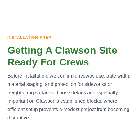
INSTALLATION PREP
Getting A Clawson Site
Ready For Crews
Before installation, we confirm driveway use, gate width,
material staging, and protection for sidewalks or
neighboring surfaces. Those details are especially
important on Clawson's established blocks, where
efficient setup prevents a modest project from becoming
disruptive.